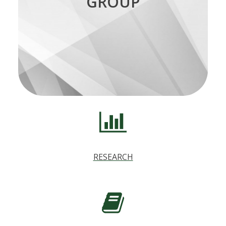
GROUP
statistics research can submit a short
explanation of their research for publication
on the writing group’s blog.
for more details.
here
See the blog page
.
RESEARCH