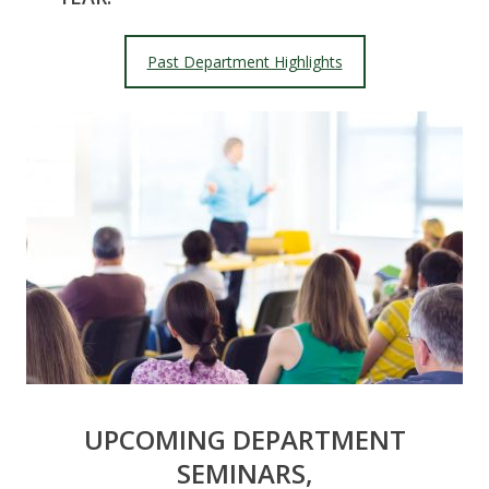
Past Department Highlights
UPCOMING DEPARTMENT
SEMINARS,