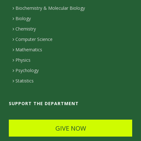
u
o
t
n
Biochemistry & Molecular Biology
r
n
a
Biology
e
s
t
c
Chemistry
c
Computer Science
a
t
t
Mathematics
c
D
e
Physics
t
e
d
Psychology
D
t
Statistics
e
a
t
i
SUPPORT THE DEPARTMENT
a
l
i
s
GIVE NOW
l