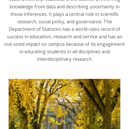
t
knowledge from data and describing uncertainty in
a
those inferences. It plays a central role in scientific
research, social policy, and governance. The
t
Department of Statistics has a world-class record of
success in education, research and service and has an
e
out-sized impact on campus because of its engagement
in educating students in all disciplines and
U
interdisciplinary research.
n
i
v
e
r