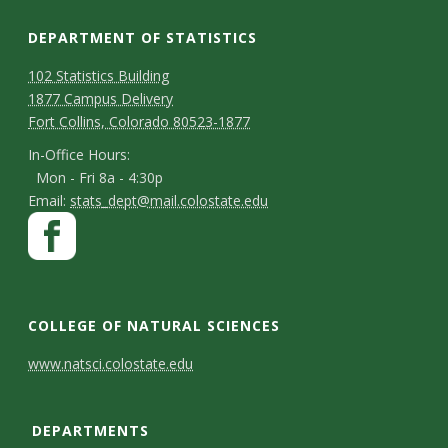
DEPARTMENT OF STATISTICS
D
M
102 Statistics Building
1877 Campus Delivery
a
e
Fort Collins, Colorado 80523-1877
p
p
I
In-Office Hours:
Mon - Fri 8a - 4:30p
a
n
E
Email:
stats_dept@mail.colostate.edu
-
r
S
F
m
O
a
t
t
a
ff
c
m
i
a
i
e
l
e
COLLEGE OF NATURAL SCIENCES
y
c
b
n
C
C
www.natsci.colostate.edu
e
o
t
o
H
o
o
o
DEPARTMENTS
C
n
n
k