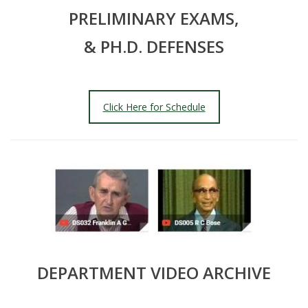
PRELIMINARY EXAMS,
& PH.D. DEFENSES
Click Here for Schedule
DEPARTMENT VIDEO ARCHIVE