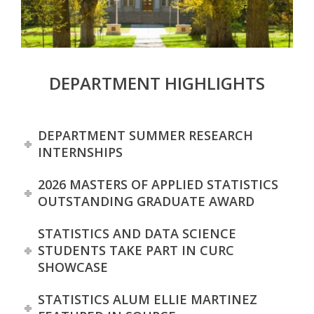
s
i
t
DEPARTMENT HIGHLIGHTS
y
DEPARTMENT SUMMER RESEARCH
INTERNSHIPS
2026 MASTERS OF APPLIED STATISTICS
OUTSTANDING GRADUATE AWARD
STATISTICS AND DATA SCIENCE
STUDENTS TAKE PART IN CURC
SHOWCASE
STATISTICS ALUM ELLIE MARTINEZ