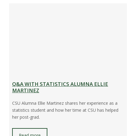
Q&A WITH STATISTICS ALUMNA ELLIE
MARTINEZ
CSU Alumna Ellie Martinez shares her experience as a
statistics student and how her time at CSU has helped
her post-grad.
Read more