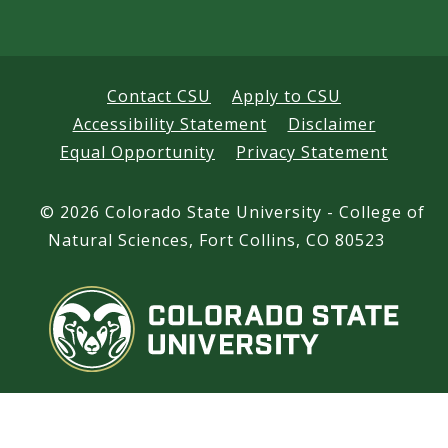
s
Contact CSU
Apply to CSU
Accessibility Statement
Disclaimer
Equal Opportunity
Privacy Statement
©
2026 Colorado State University - College of
Natural Sciences, Fort Collins, CO 80523