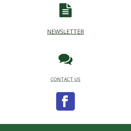
NEWSLETTER
CONTACT US