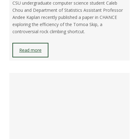
CSU undergraduate computer science student Caleb
Chou and Department of Statistics Assistant Professor
Andee Kaplan recently published a paper in CHANCE
exploring the efficiency of the Tomoa Skip, a
controversial rock climbing shortcut.
Read more