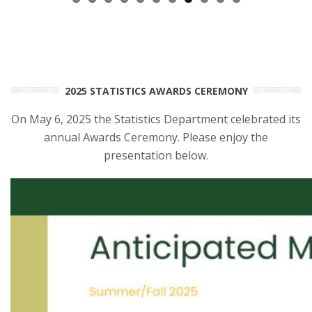
2025 STATISTICS AWARDS CEREMONY
On May 6, 2025 the Statistics Department celebrated its
annual Awards Ceremony. Please enjoy the
presentation below.