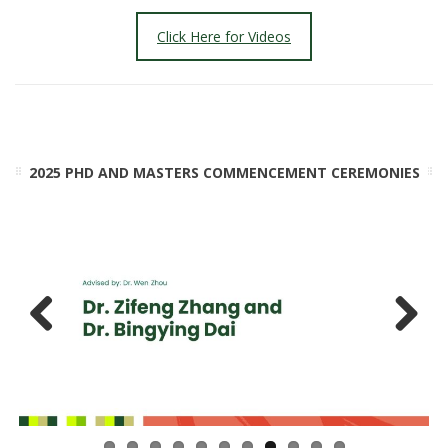
Click Here for Videos
2025 PHD AND MASTERS COMMENCEMENT CEREMONIES
Previ
Next
ous