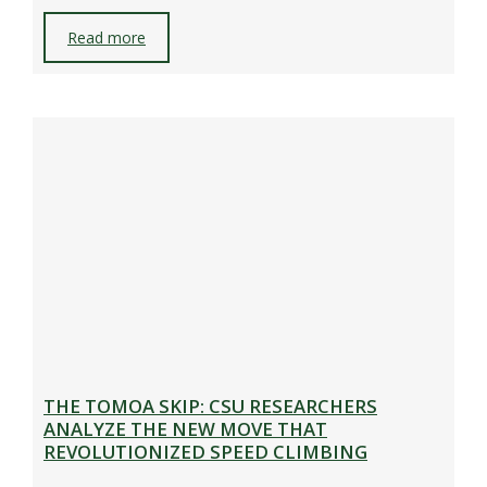
Read more
THE TOMOA SKIP: CSU RESEARCHERS
ANALYZE THE NEW MOVE THAT
REVOLUTIONIZED SPEED CLIMBING