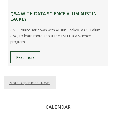
Q&A WITH DATA SCIENCE ALUM AUSTIN
LACKEY
CNS Source sat down with Austin Lackey, a CSU alum
(’24), to learn more about the CSU Data Science
program.
Read more
More Department News
CALENDAR