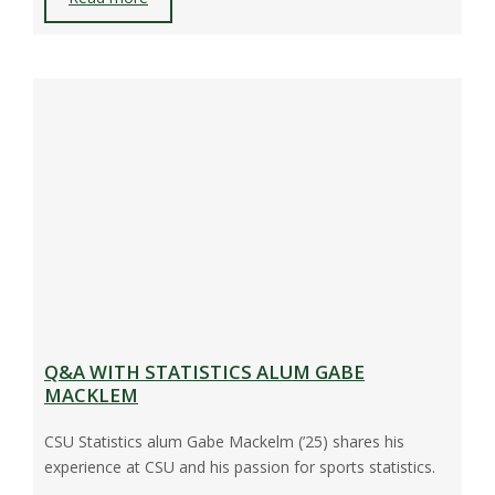
Q&A WITH STATISTICS ALUM GABE
MACKLEM
CSU Statistics alum Gabe Mackelm (’25) shares his
experience at CSU and his passion for sports statistics.