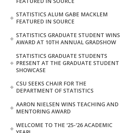
FEATURED IN SOURCE
STATISTICS ALUM GABE MACKLEM
FEATURED IN SOURCE
STATISTICS GRADUATE STUDENT WINS
AWARD AT 10TH ANNUAL GRADSHOW
STATISTICS GRADUATE STUDENTS
PRESENT AT THE GRADUATE STUDENT
SHOWCASE
CSU SEEKS CHAIR FOR THE
DEPARTMENT OF STATISTICS
AARON NIELSEN WINS TEACHING AND
MENTORING AWARD
WELCOME TO THE '25-'26 ACADEMIC
YEAR!