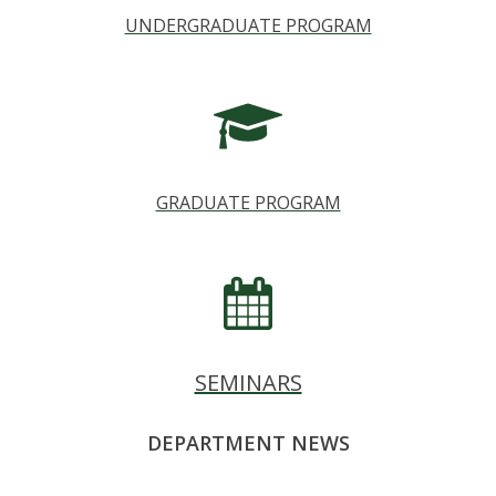
UNDERGRADUATE PROGRAM
GRADUATE PROGRAM
SEMINARS
DEPARTMENT NEWS