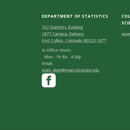
DEPARTMENT OF STATISTICS
COL
SCI
D
M
102 Statistics Building
C
1877 Campus Delivery
www.
a
e
Fort Collins, Colorado 80523-1877
o
p
p
I
In-Office Hours:
n
Mon - Fri 8a - 4:30p
a
n
E
Email:
t
-
r
stats_dept@mail.colostate.edu
m
a
S
F
O
t
a
a
ff
c
t
m
i
c
i
t
a
l
e
e
c
D
y
n
b
e
e
C
t
o
H
t