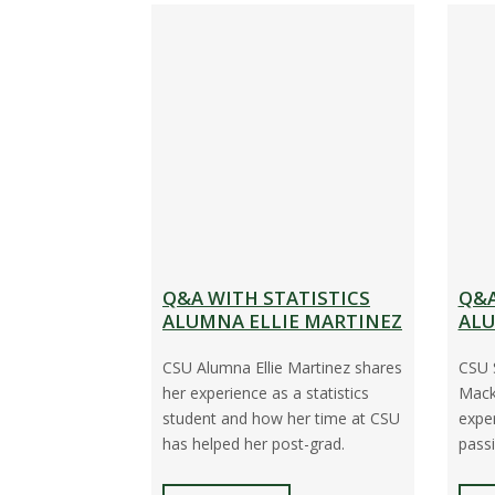
Q&A WITH STATISTICS
Q&A
ALUMNA ELLIE MARTINEZ
ALU
CSU Alumna Ellie Martinez shares
CSU 
her experience as a statistics
Macke
student and how her time at CSU
expe
has helped her post-grad.
passi