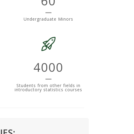
60
Undergraduate Minors
4000
n
Students from other fields in
introductory statistics courses
ES: