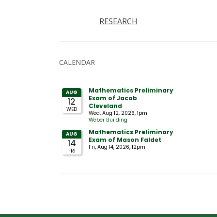
RESEARCH
CALENDAR