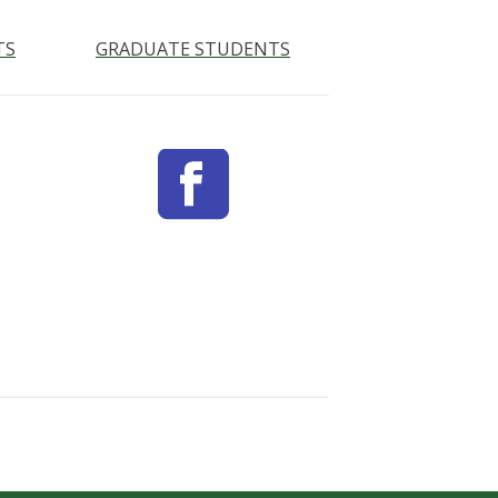
TS
GRADUATE STUDENTS