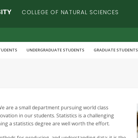
COLLEGE OF NATURAL SCIENCES
TUDENTS
UNDERGRADUATE STUDENTS
GRADUATE STUDENTS
 We are a small department pursuing world class
vation in our students. Statistics is a challenging
ing a statistics degree are well worth the effort.
ethods for producing, and understanding data; it is the