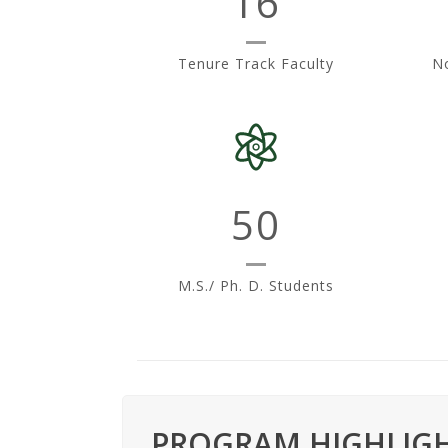
16
s
i
Tenure Track Faculty
No
t
y
50
M.S./ Ph. D. Students
PROGRAM HIGHLIGH