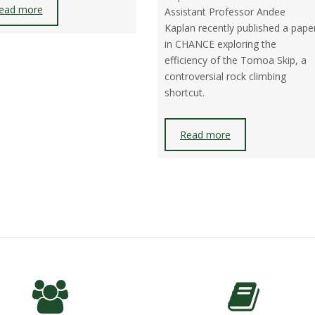
ead more
Assistant Professor Andee
Kaplan recently published a pape
in CHANCE exploring the
efficiency of the Tomoa Skip, a
controversial rock climbing
shortcut.
Read more