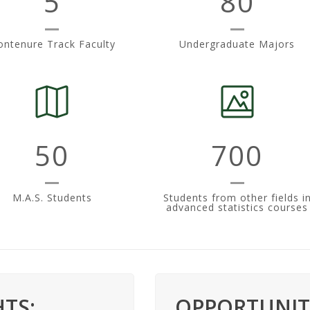
5
80
ntenure Track Faculty
Undergraduate Majors
50
700
M.A.S. Students
Students from other fields i
advanced statistics courses
TS:
OPPORTUNITI