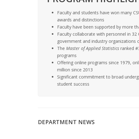
Faculty and students have won many CS
awards and distinctions
Faculty have been supported by more th
Faculty collaborate with personnel in 3
government and industry organizations 
The
Master of Applied Statistics
ranked #3 
programs
Offering online programs since 1979, on
million since 2013
Significant commitment to broad underg
student success
DEPARTMENT NEWS