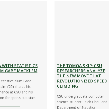
 WITH STATISTICS
THE TOMOA SKIP: CSU
M GABE MACKLEM
RESEARCHERS ANALYZE
THE NEW MOVE THAT
REVOLUTIONIZED SPEED
Statistics alum Gabe
CLIMBING
lm (’25) shares his
rience at CSU and his
CSU undergraduate computer
on for sports statistics.
science student Caleb Chou and
Department of Statistics