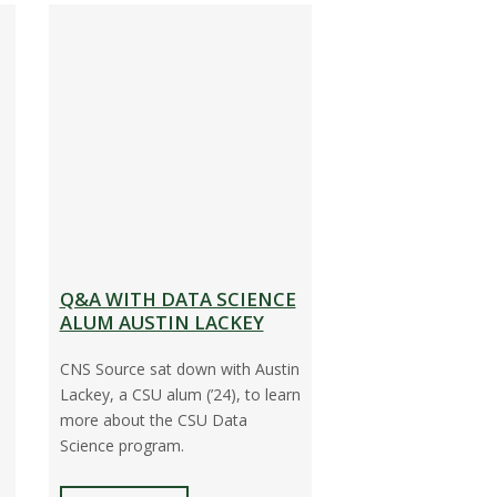
Q&A WITH DATA SCIENCE
ALUM AUSTIN LACKEY
CNS Source sat down with Austin
Lackey, a CSU alum (’24), to learn
more about the CSU Data
Science program.