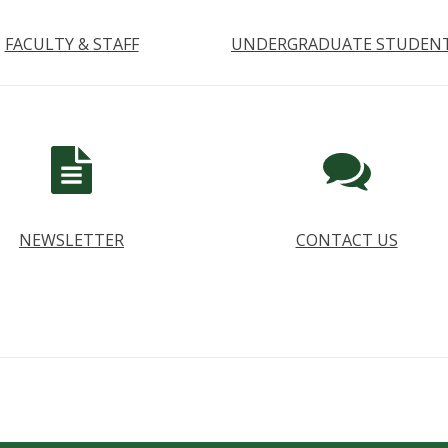
FACULTY & STAFF
UNDERGRADUATE STUDEN
NEWSLETTER
CONTACT US