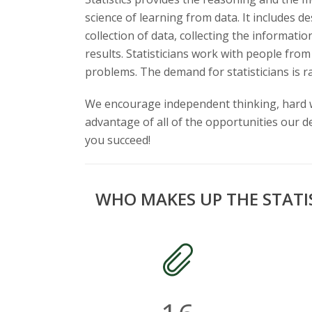
t
science of learning from data. It includes 
a
collection of data, collecting the informati
results. Statisticians work with people from
t
problems. The demand for statisticians is ra
e
We encourage independent thinking, hard wo
U
advantage of all of the opportunities our 
you succeed!
n
i
WHO MAKES UP THE STATI
v
e
r