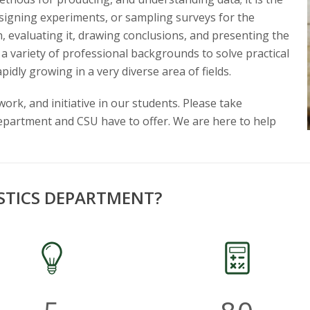
designing experiments, or sampling surveys for the
on, evaluating it, drawing conclusions, and presenting the
 a variety of professional backgrounds to solve practical
pidly growing in a very diverse area of fields.
rk, and initiative in our students. Please take
department and CSU have to offer. We are here to help
STICS DEPARTMENT?