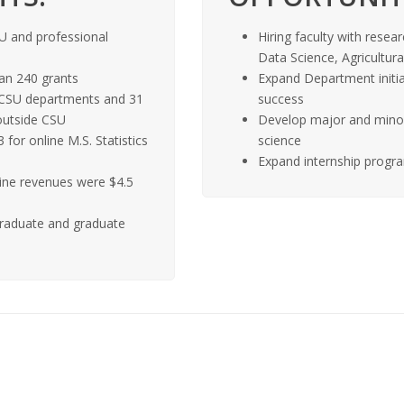
U and professional
Hiring faculty with resear
Data Science, Agricultur
an 240 grants
Expand Department initia
2 CSU departments and 31
success
outside CSU
Develop major and minor 
for online M.S. Statistics
science
Expand internship progra
line revenues were $4.5
raduate and graduate