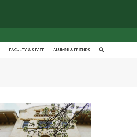
FACULTY & STAFF
ALUMNI & FRIENDS