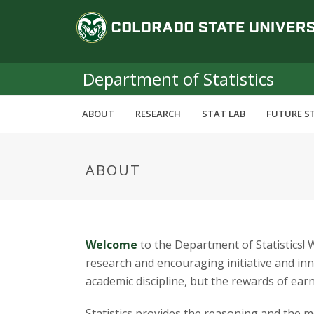
S
C
k
i
o
p
t
Department of Statistics
l
o
m
o
ABOUT
RESEARCH
STAT LAB
FUTURE S
a
i
r
n
ABOUT
c
a
o
n
d
t
e
o
Welcome
to the Department of Statistics!
n
research and encouraging initiative and inno
t
S
academic discipline, but the rewards of earn
Statistics provides the reasoning and the m