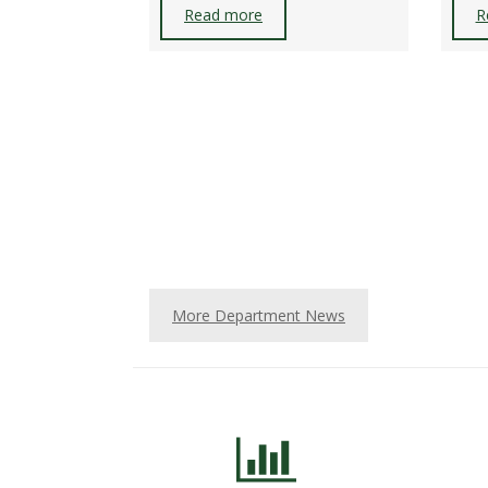
Read more
R
More Department News