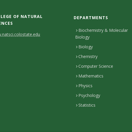
LEGE OF NATURAL
DEPARTMENTS
ENCES
Biochemistry & Molecular
natsci.colostate.edu
Biology
Biology
Chemistry
Computer Science
Mathematics
Physics
Psychology
Statistics