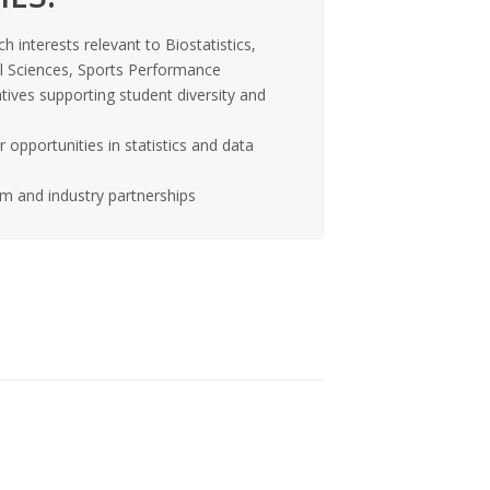
ch interests relevant to Biostatistics,
al Sciences, Sports Performance
tives supporting student diversity and
opportunities in statistics and data
m and industry partnerships