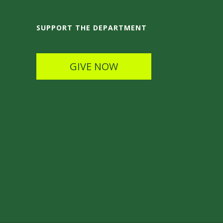
SUPPORT THE DEPARTMENT
GIVE NOW