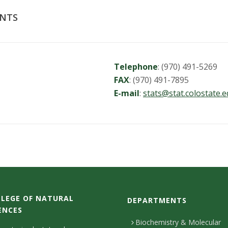
ENTS
Telephone
: (970) 491-5269
FAX
: (970) 491-7895
E-mail
:
stats@stat.colostate.
LEGE OF NATURAL
DEPARTMENTS
ENCES
Biochemistry & Molecular