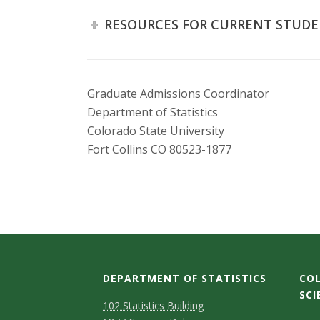
RESOURCES FOR CURRENT STUD
Graduate Admissions Coordinator
Department of Statistics
Colorado State University
Fort Collins CO 80523-1877
DEPARTMENT OF STATISTICS
COL
SCI
D
M
102 Statistics Building