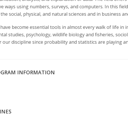
ive ways using numbers, surveys, and computers. In this fie
the social, physical, and natural sciences and in business an
have become essential tools in almost every walk of life in i
l studies, psychology, wildlife biology and fisheries, socio
our discipline since probability and statistics are playing an 
OGRAM INFORMATION
INES