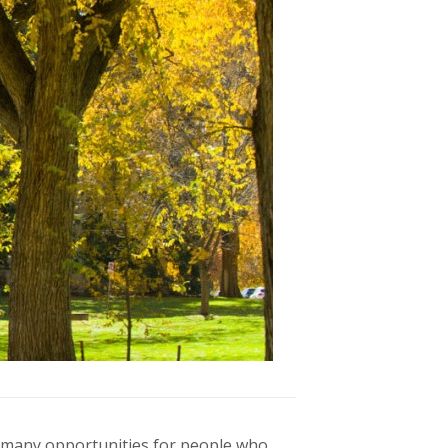
ers many opportunities for people who