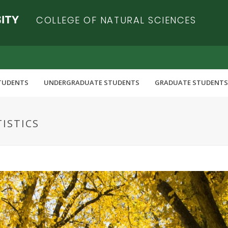
COLLEGE OF NATURAL SCIENCES
TUDENTS
UNDERGRADUATE STUDENTS
GRADUATE STUDENTS
TISTICS