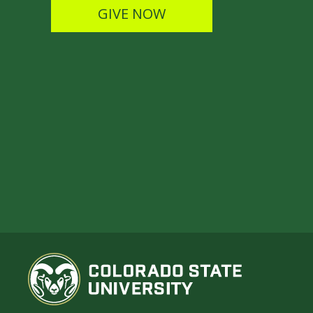
GIVE NOW