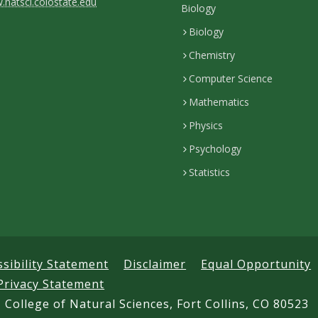
natsci.colostate.edu
Biology
Biology
Chemistry
Computer Science
Mathematics
Physics
Psychology
Statistics
ssibility Statement
Disclaimer
Equal Opportunity
Privacy Statement
 College of Natural Sciences, Fort Collins, CO 80523