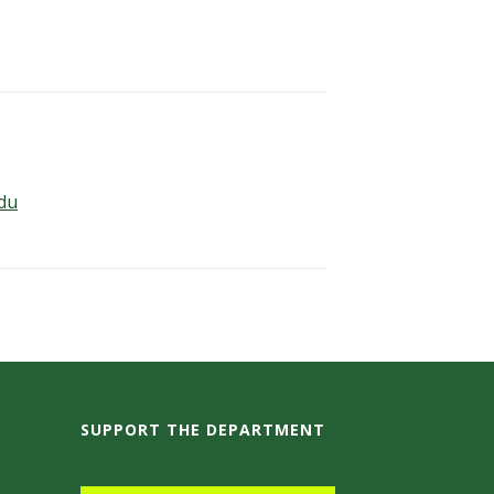
edu
SUPPORT THE DEPARTMENT