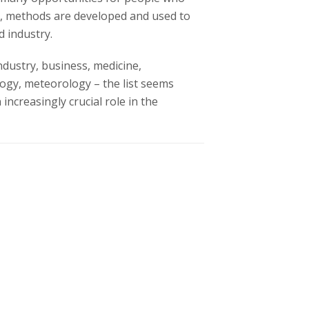
ld, methods are developed and used to
d industry.
ndustry, business, medicine,
logy, meteorology – the list seems
increasingly crucial role in the