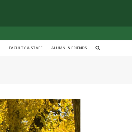
FACULTY & STAFF
ALUMNI & FRIENDS