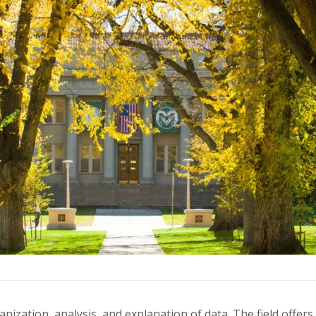
rganization, analysis, and explanation of data. The field off