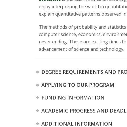
s
enjoy interpreting the world in quantitat
i
explain quantitative patterns observed in 
t
The methods of probability and statistics 
computer science, economics, environmenta
y
never ending. These are exciting times for 
advancement of science and technology.
DEGREE REQUIREMENTS AND PR
APPLYING TO OUR PROGRAM
FUNDING INFORMATION
ACADEMIC PROGRESS AND DEADL
ADDITIONAL INFORMATION