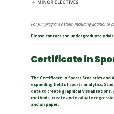
MINOR ELECTIVES
For full program details, including additional 
Please contact the undergraduate advis
Certificate in Spo
The Certificate in Sports Statistics and
expanding field of sports analytics. Stu
data to create graphical visualizations,
methods, create and evaluate regressio
and on paper.