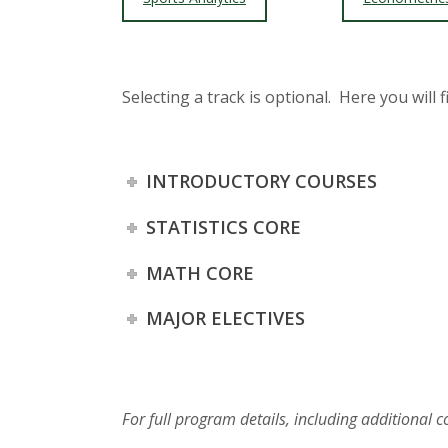
Selecting a track is optional. Here you will 
INTRODUCTORY COURSES
STATISTICS CORE
MATH CORE
MAJOR ELECTIVES
For full program details, including additional 