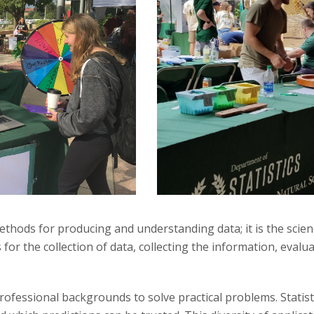
thods for producing and understanding data; it is the scienc
or the collection of data, collecting the information, evalua
rofessional backgrounds to solve practical problems. Statisti