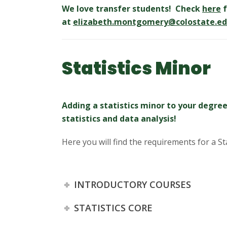
We love transfer students! Check
here
f
at
elizabeth.montgomery@colostate.e
Statistics Minor
Adding a statistics minor to your degree
statistics and data analysis!
Here you will find the requirements for a St
INTRODUCTORY COURSES
STATISTICS CORE