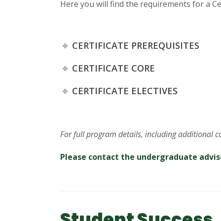
Here you will find the requirements for a Cer
CERTIFICATE PREREQUISITES
CERTIFICATE CORE
CERTIFICATE ELECTIVES
For full program details, including additional 
Please contact the undergraduate advis
Student Success