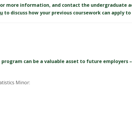
or more information, and contact the undergraduate a
du
to discuss how your previous coursework can apply to 
 program can be a valuable asset to future employers – 
atistics Minor: