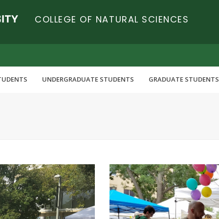
COLLEGE OF NATURAL SCIENCES
TUDENTS
UNDERGRADUATE STUDENTS
GRADUATE STUDENTS