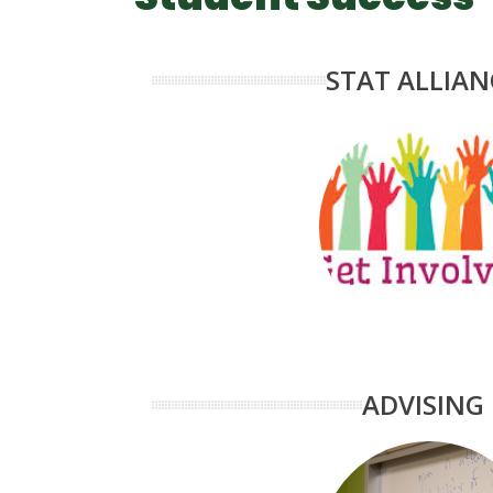
STAT ALLIAN
ADVISING