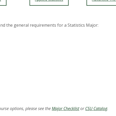
find the general requirements for a Statistics Major:
course options, please see the
Major Checklist
or
CSU Catalog
.