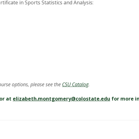
tificate in Sports Statistics and Analysis:
course options, please see the
CSU Catalog
.
or at
elizabeth.montgomery@
colostate.edu
for more i