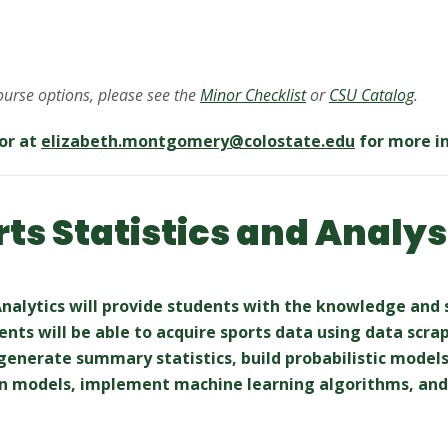
course options, please see the
Minor Checklist
or
CSU Catalog
.
or at
elizabeth.montgomery@
colostate.edu
for more i
rts Statistics and Analys
 Analytics will provide students with the knowledge and 
dents will be able to acquire sports data using data scr
 generate summary statistics, build probabilistic models
n models, implement machine learning algorithms, and 