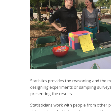
t
a
t
e
U
n
i
v
Statistics provides the reasoning and the me
designing experiments or sampling surveys f
e
presenting the results.
r
Statisticians work with people from other p