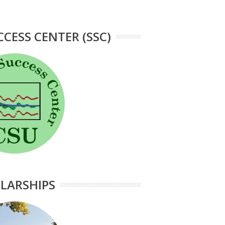
CCESS CENTER (SSC)
LARSHIPS