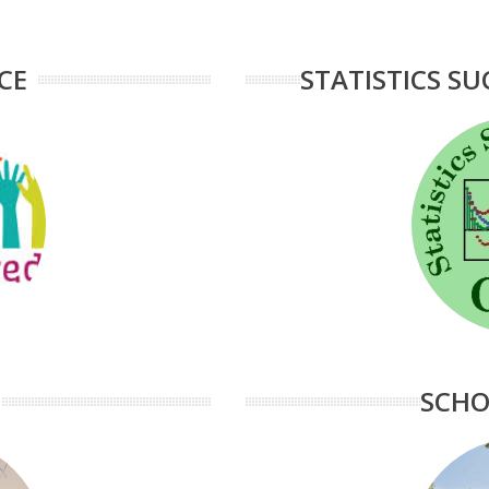
CE
STATISTICS SU
SCHO