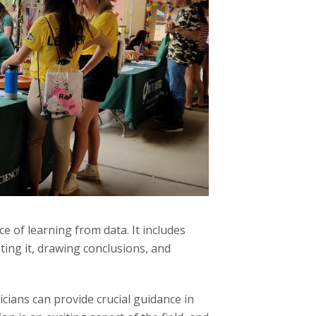
e of learning from data. It includes
ting it, drawing conclusions, and
cians can provide crucial guidance in