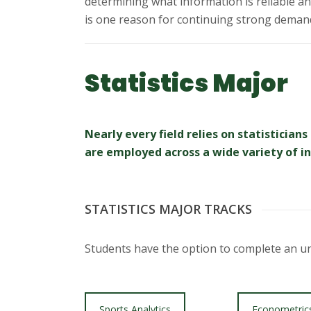
s
determining what information is reliable and 
is one reason for continuing strong demand 
i
t
Statistics Major
y
Nearly every field relies on statistici
are employed across a wide variety of ind
STATISTICS MAJOR TRACKS
Students have the option to complete an und
Sports Analytics
Econometric