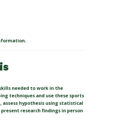
nformation.
is
skills needed to work in the
aping techniques and use these sports
, assess hypothesis using statistical
present research findings in person