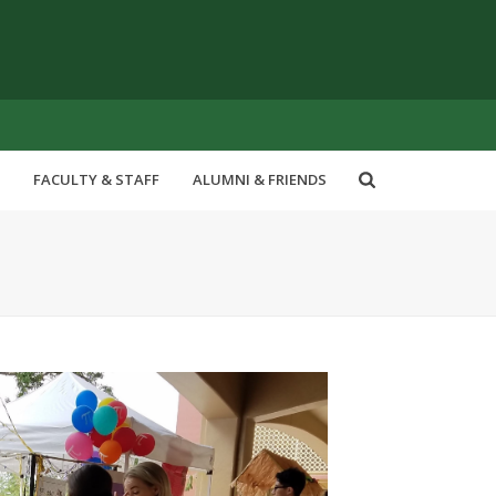
FACULTY & STAFF
ALUMNI & FRIENDS