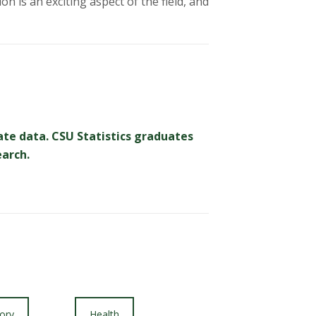
n is an exciting aspect of the field, and
ate data. CSU Statistics graduates
earch.
ory
Health