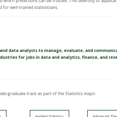
which predictions can be trusted. This diversity of applicatio
for well-trained statisticians.
ans and data analysts to manage, evaluate, and communic
ustries for jobs in data and analytics, finance, and res
ergraduate track as part of the Statistics major.
s
Applied Statistics
Advanced The