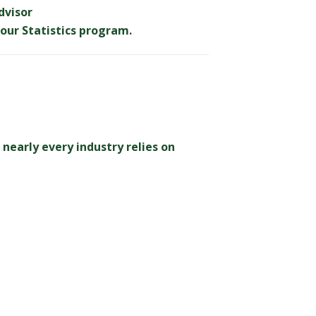
dvisor
our Statistics program.
nearly every industry relies on