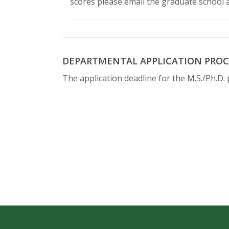
scores please email the graduate school 
DEPARTMENTAL APPLICATION PROC
The application deadline for the M.S./Ph.D. 