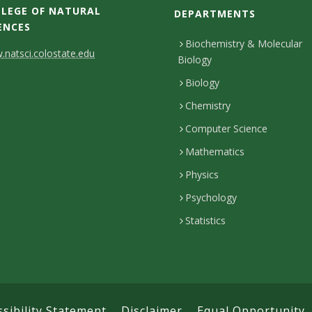
LEGE OF NATURAL
DEPARTMENTS
ENCES
Biochemistry & Molecular
natsci.colostate.edu
Biology
Biology
Chemistry
Computer Science
Mathematics
Physics
Psychology
Statistics
ssibility Statement
Disclaimer
Equal Opportunity