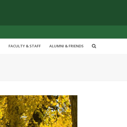
FACULTY & STAFF
ALUMNI & FRIENDS