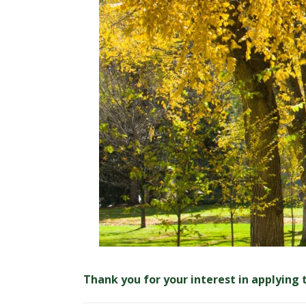
t
a
t
e
U
n
i
v
e
r
Thank you for your interest in applying