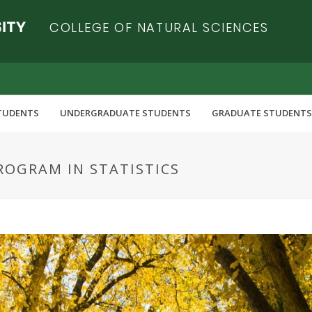
COLLEGE OF NATURAL SCIENCES
TUDENTS
UNDERGRADUATE STUDENTS
GRADUATE STUDENTS
ROGRAM IN STATISTICS