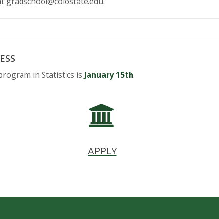
at gradschool@colostate.edu.
ESS
program in Statistics is
January 15th
.
APPLY