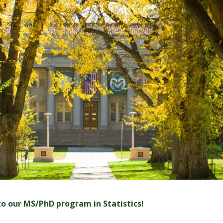
 to our MS/PhD program in Statistics!