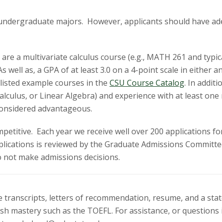
 undergraduate majors. However, applicants should have ade
e a multivariate calculus course (e.g., MATH 261 and typical
As well as, a GPA of at least 3.0 on a 4-point scale in eithe
listed example courses in the
CSU Course Catalog
.
In additi
Calculus, or Linear Algebra) and experience with at least 
e considered advantageous.
etitive. Each year we receive well over 200 applications fo
lications is reviewed by the Graduate Admissions Committee
o not make admissions decisions.
ge transcripts, letters of recommendation, resume, and a st
lish mastery such as the TOEFL. For assistance, or question