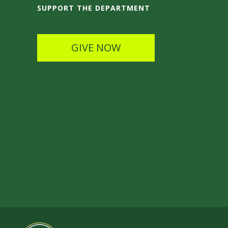
SUPPORT THE DEPARTMENT
GIVE NOW