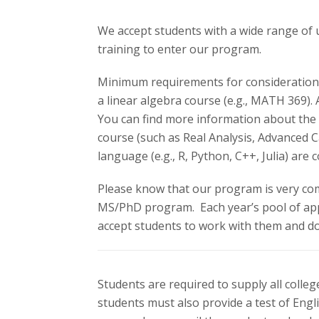
s
We accept students with a wide range of
i
training to enter our program.
t
Minimum requirements for consideration ar
y
a linear algebra course (e.g., MATH 369).
You can find more information about the 
course (such as Real Analysis, Advanced 
language (e.g., R, Python, C++, Julia) ar
Please know that our program is very comp
MS/PhD program. Each year’s pool of app
accept students to work with them and d
Students are required to supply all colle
students must also provide a test of Eng