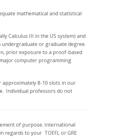
quate mathematical and statistical
ly Calculus III in the US system) and
r an undergraduate or graduate degree.
on, prior exposure to a proof-based
one major computer programming
r approximately 8-10 slots in our
. Individual professors do not
atement of purpose. International
s in regards to your TOEFL or GRE