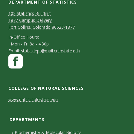
DEPARTMENT OF STATISTICS
D
M
102 Statistics Building
1877 Campus Delivery
a
e
Fort Collins, Colorado 80523-1877
p
p
I
In-Office Hours:
Mon - Fri 8a - 4:30p
a
n
E
Email:
stats_dept@mail.colostate.edu
-
r
S
F
m
O
a
t
t
a
ff
c
m
i
a
i
e
l
e
COLLEGE OF NATURAL SCIENCES
y
c
b
n
C
C
www.natsci.colostate.edu
e
o
t
o
H
o
o
o
DEPARTMENTS
C
n
n
k
u
o
t
Biochemistry & Molecular Biology