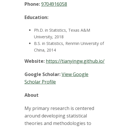
t
Phone:
9704916058
a
Education:
t
Ph.D. in Statistics, Texas A&M
e
University, 2018
B.S. in Statistics, Renmin University of
U
China, 2014
Website:
https://tianyingw.github.io/
n
Google Scholar:
View Google
i
Scholar Profile
v
About
e
My primary research is centered
around developing statistical
r
theories and methodologies to