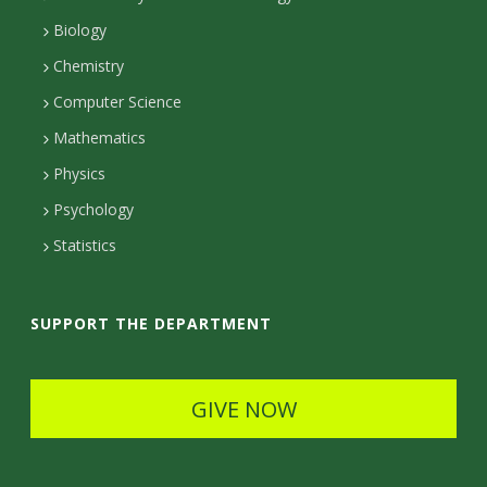
n
r
n
a
Biology
e
s
t
c
Chemistry
c
Computer Science
a
t
t
Mathematics
c
D
e
Physics
t
e
d
Psychology
D
t
Statistics
e
a
t
i
SUPPORT THE DEPARTMENT
a
l
i
s
GIVE NOW
l
s