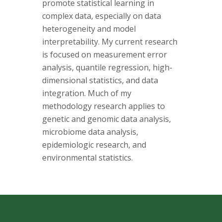
s
promote statistical learning in
complex data, especially on data
i
heterogeneity and model
interpretability. My current research
t
is focused on measurement error
analysis, quantile regression, high-
y
dimensional statistics, and data
integration. Much of my
methodology research applies to
genetic and genomic data analysis,
microbiome data analysis,
epidemiologic research, and
environmental statistics.