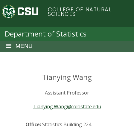
S
C
COLLEGE OF NATURAL
k
SCIENCES
i
o
p
t
Department of Statistics
l
o
m
MENU
o
a
i
r
n
c
Tianying Wang
a
o
n
d
Assistant Professor
t
e
o
Tianying.Wang@colostate.edu
n
t
S
Office:
Statistics Building 224