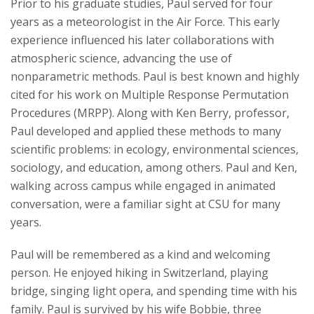
Prior to his graduate studies, Paul served for four
years as a meteorologist in the Air Force. This early
experience influenced his later collaborations with
atmospheric science, advancing the use of
nonparametric methods. Paul is best known and highly
cited for his work on Multiple Response Permutation
Procedures (MRPP). Along with Ken Berry, professor,
Paul developed and applied these methods to many
scientific problems: in ecology, environmental sciences,
sociology, and education, among others. Paul and Ken,
walking across campus while engaged in animated
conversation, were a familiar sight at CSU for many
years.
Paul will be remembered as a kind and welcoming
person. He enjoyed hiking in Switzerland, playing
bridge, singing light opera, and spending time with his
family. Paul is survived by his wife Bobbie, three