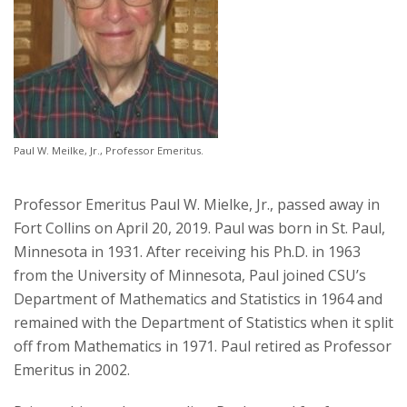
Paul W. Meilke, Jr., Professor Emeritus.
Professor Emeritus Paul W. Mielke, Jr., passed away in
Fort Collins on April 20, 2019. Paul was born in St. Paul,
Minnesota in 1931. After receiving his Ph.D. in 1963
from the University of Minnesota, Paul joined CSU’s
Department of Mathematics and Statistics in 1964 and
remained with the Department of Statistics when it split
off from Mathematics in 1971. Paul retired as Professor
Emeritus in 2002.