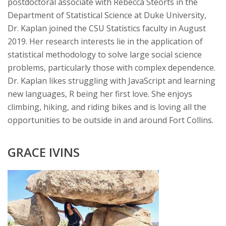
postdoctoral associate with Rebecca Steorts in the
Department of Statistical Science at Duke University,
Dr. Kaplan joined the CSU Statistics faculty in August
2019. Her research interests lie in the application of
statistical methodology to solve large social science
problems, particularly those with complex dependence.
Dr. Kaplan likes struggling with JavaScript and learning
new languages, R being her first love. She enjoys
climbing, hiking, and riding bikes and is loving all the
opportunities to be outside in and around Fort Collins.
GRACE IVINS