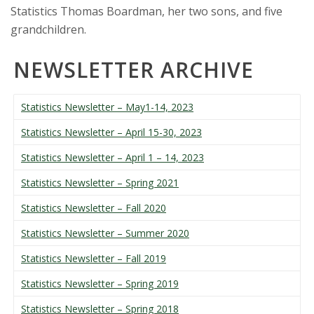
Statistics Thomas Boardman, her two sons, and five
grandchildren.
NEWSLETTER ARCHIVE
Statistics Newsletter – May1-14, 2023
Statistics Newsletter – April 15-30, 2023
Statistics Newsletter – April 1 – 14, 2023
Statistics Newsletter – Spring 2021
Statistics Newsletter – Fall 2020
Statistics Newsletter – Summer 2020
Statistics Newsletter – Fall 2019
Statistics Newsletter – Spring 2019
Statistics Newsletter – Spring 2018