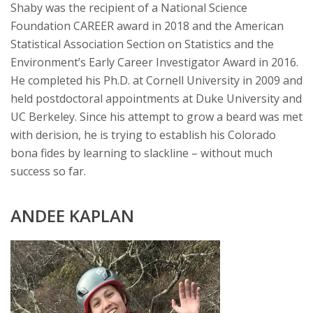
Shaby was the recipient of a National Science
Foundation CAREER award in 2018 and the American
Statistical Association Section on Statistics and the
Environment’s Early Career Investigator Award in 2016.
He completed his Ph.D. at Cornell University in 2009 and
held postdoctoral appointments at Duke University and
UC Berkeley. Since his attempt to grow a beard was met
with derision, he is trying to establish his Colorado
bona fides by learning to slackline – without much
success so far.
ANDEE KAPLAN