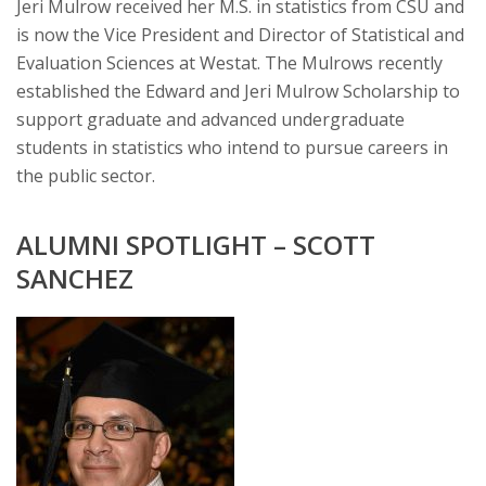
Jeri Mulrow received her M.S. in statistics from CSU and
is now the Vice President and Director of Statistical and
Evaluation Sciences at Westat. The Mulrows recently
established the Edward and Jeri Mulrow Scholarship to
support graduate and advanced undergraduate
students in statistics who intend to pursue careers in
the public sector.
ALUMNI SPOTLIGHT – SCOTT
SANCHEZ