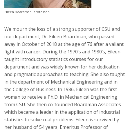
Eileen Boardman, professor.
We mourn the loss of a strong supporter of CSU and
our department, Dr. Eileen Boardman, who passed
away in October of 2018 at the age of 76 after a valiant
fight with cancer. During the 1970’s and 1980’s, Eileen
taught introductory statistics courses for our
department and was widely known for her dedication
and pragmatic approaches to teaching. She also taught
in the department of Mechanical Engineering and in
the College of Business. In 1986, Eileen was the first
woman to receive a Ph.D. in Mechanical Engineering
from CSU. She then co-founded Boardman Associates
which became a leader in the application of industrial
statistics to solve real problems. Eileen is survived by
her husband of 54 years, Emeritus Professor of