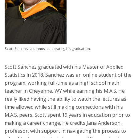
Scott Sanchez, alumnus, celebrating his graduation.
Scott Sanchez graduated with his Master of Applied
Statistics in 2018. Sanchez was an online student of the
program, working full-time as a high school math
teacher in Cheyenne, WY while earning his M.A.S. He
really liked having the ability to watch the lectures as
time allowed while still making connections with his
M.A.S. peers. Scott spent 19 years in education prior to
making a career change. He credits Jana Anderson,
professor, with support in navigating the process to