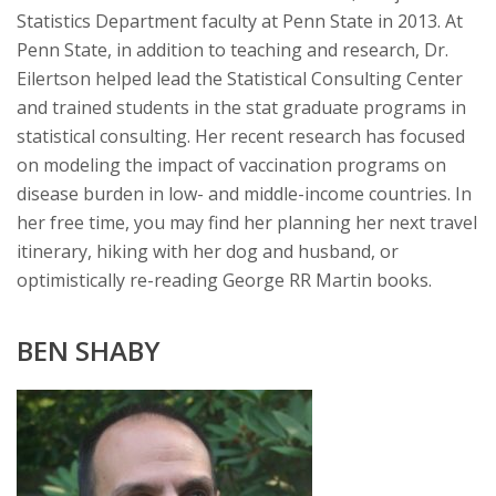
Statistics Department faculty at Penn State in 2013. At
Penn State, in addition to teaching and research, Dr.
Eilertson helped lead the Statistical Consulting Center
and trained students in the stat graduate programs in
statistical consulting. Her recent research has focused
on modeling the impact of vaccination programs on
disease burden in low- and middle-income countries. In
her free time, you may find her planning her next travel
itinerary, hiking with her dog and husband, or
optimistically re-reading George RR Martin books.
BEN SHABY