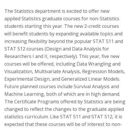
The Statistics department is excited to offer new
applied Statistics graduate courses for non-Statistics
students starting this year. The new 2-credit courses
will benefit students by expanding available topics and
increasing flexibility beyond the popular STAT 511 and
STAT 512 courses (Design and Data Analysis for
Researchers I and II, respectively). This year, five new
courses will be offered, including Data Wrangling and
Visualization, Multivariate Analysis, Regression Models,
Experimental Design, and Generalized Linear Models.
Future planned courses include Survival Analysis and
Machine Learning, both of which are in high demand.
The Certificate Programs offered by Statistics are being
changed to reflect the changes to the graduate applied
statistics curriculum. Like STAT 511 and STAT 512, it is
expected that these courses will be of interest to non-