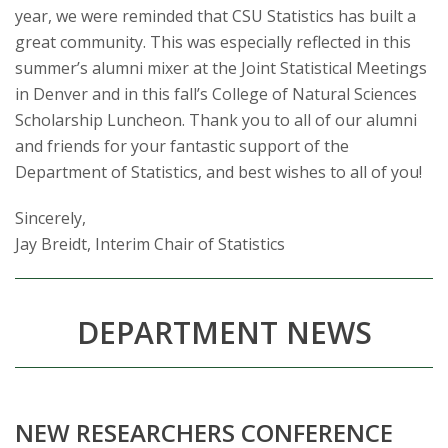
s
year, we were reminded that CSU Statistics has built a
great community. This was especially reflected in this
i
summer’s alumni mixer at the Joint Statistical Meetings
t
in Denver and in this fall’s College of Natural Sciences
Scholarship Luncheon. Thank you to all of our alumni
y
and friends for your fantastic support of the
Department of Statistics, and best wishes to all of you!
Sincerely,
Jay Breidt, Interim Chair of Statistics
DEPARTMENT NEWS
NEW RESEARCHERS CONFERENCE