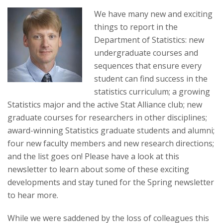
t
We have many new and exciting
a
things to report in the
Department of Statistics: new
t
undergraduate courses and
e
sequences that ensure every
student can find success in the
U
statistics curriculum; a growing
Statistics major and the active Stat Alliance club; new
n
graduate courses for researchers in other disciplines;
award-winning Statistics graduate students and alumni;
i
four new faculty members and new research directions;
v
and the list goes on! Please have a look at this
newsletter to learn about some of these exciting
e
developments and stay tuned for the Spring newsletter
to hear more.
r
While we were saddened by the loss of colleagues this