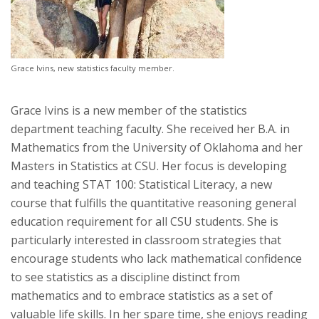
Grace Ivins, new statistics faculty member.
Grace Ivins is a new member of the statistics
department teaching faculty. She received her B.A. in
Mathematics from the University of Oklahoma and her
Masters in Statistics at CSU. Her focus is developing
and teaching STAT 100: Statistical Literacy, a new
course that fulfills the quantitative reasoning general
education requirement for all CSU students. She is
particularly interested in classroom strategies that
encourage students who lack mathematical confidence
to see statistics as a discipline distinct from
mathematics and to embrace statistics as a set of
valuable life skills. In her spare time, she enjoys reading