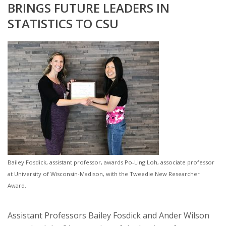
BRINGS FUTURE LEADERS IN
STATISTICS TO CSU
Bailey Fosdick, assistant professor, awards Po-Ling Loh, associate professor
at University of Wisconsin-Madison, with the Tweedie New Researcher
Award.
Assistant Professors Bailey Fosdick and Ander Wilson