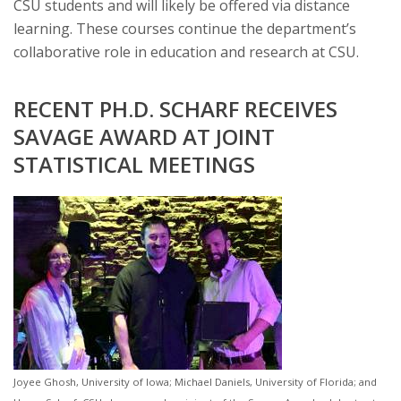
CSU students and will likely be offered via distance
learning. These courses continue the department’s
collaborative role in education and research at CSU.
RECENT PH.D. SCHARF RECEIVES
SAVAGE AWARD AT JOINT
STATISTICAL MEETINGS
Joyee Ghosh, University of Iowa; Michael Daniels, University of Florida; and