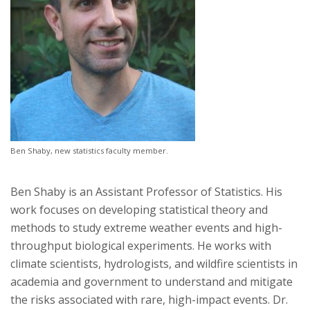
Ben Shaby, new statistics faculty member.
Ben Shaby is an Assistant Professor of Statistics. His
work focuses on developing statistical theory and
methods to study extreme weather events and high-
throughput biological experiments. He works with
climate scientists, hydrologists, and wildfire scientists in
academia and government to understand and mitigate
the risks associated with rare, high-impact events. Dr.