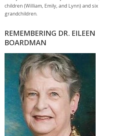
children (William, Emily, and Lynn) and six
grandchildren.
REMEMBERING DR. EILEEN
BOARDMAN