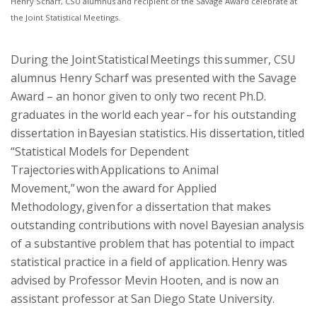
Henry Scharf, CSU alumnus and recipient of the Savage Award celebrate at
the Joint Statistical Meetings.
During the Joint Statistical Meetings this summer, CSU
alumnus Henry Scharf was presented with the Savage
Award – an honor given to only two recent Ph.D.
graduates in the world each year – for his outstanding
dissertation in Bayesian statistics. His dissertation, titled
“Statistical Models for Dependent
Trajectories with Applications to Animal
Movement,” won the award for Applied
Methodology, given for a dissertation that makes
outstanding contributions with novel Bayesian analysis
of a substantive problem that has potential to impact
statistical practice in a field of application. Henry was
advised by Professor Mevin Hooten, and is now an
assistant professor at San Diego State University.