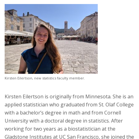
Kirsten Eilertson, new statistics faculty member.
Kirsten Eilertson is originally from Minnesota. She is an
applied statistician who graduated from St. Olaf College
with a bachelor’s degree in math and from Cornell
University with a doctoral degree in statistics. After
working for two years as a biostatistician at the
Gladstone Institutes at UC San Francisco, she joined the