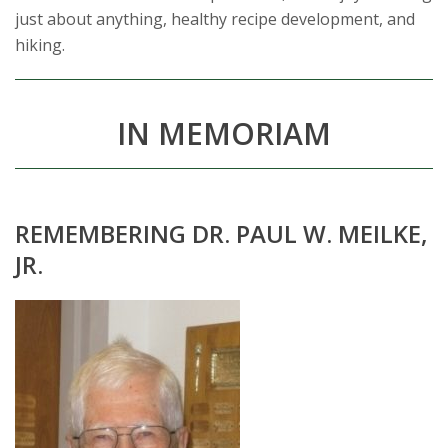
just about anything, healthy recipe development, and
hiking.
IN MEMORIAM
REMEMBERING DR. PAUL W. MEILKE,
JR.