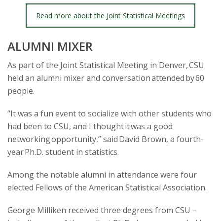
Read more about the Joint Statistical Meetings
ALUMNI MIXER
As part of the Joint Statistical Meeting in Denver, CSU
held an alumni mixer and conversation attended by 60
people.
“It was a fun event to socialize with other students who
had been to CSU, and I thought it was a good
networking opportunity,” said David Brown, a fourth-
year Ph.D. student in statistics.
Among the notable alumni in attendance were four
elected Fellows of the American Statistical Association.
George Milliken received three degrees from CSU –