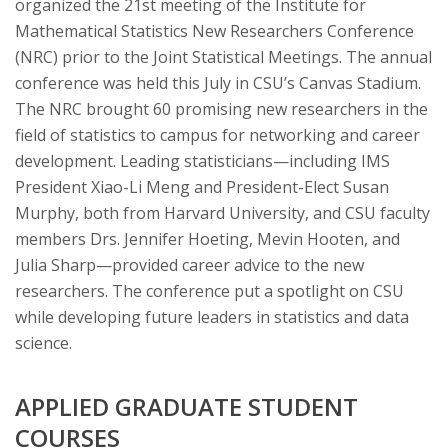
organized the 21st meeting of the Institute for
Mathematical Statistics New Researchers Conference
(NRC) prior to the Joint Statistical Meetings. The annual
conference was held this July in CSU’s Canvas Stadium.
The NRC brought 60 promising new researchers in the
field of statistics to campus for networking and career
development. Leading statisticians—including IMS
President Xiao-Li Meng and President-Elect Susan
Murphy, both from Harvard University, and CSU faculty
members Drs. Jennifer Hoeting, Mevin Hooten, and
Julia Sharp—provided career advice to the new
researchers. The conference put a spotlight on CSU
while developing future leaders in statistics and data
science.
APPLIED GRADUATE STUDENT
COURSES