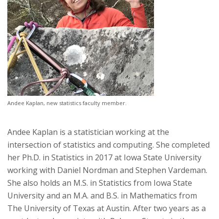
Andee Kaplan, new statistics faculty member.
Andee Kaplan is a statistician working at the
intersection of statistics and computing. She completed
her Ph.D. in Statistics in 2017 at Iowa State University
working with Daniel Nordman and Stephen Vardeman.
She also holds an M.S. in Statistics from Iowa State
University and an M.A. and B.S. in Mathematics from
The University of Texas at Austin. After two years as a