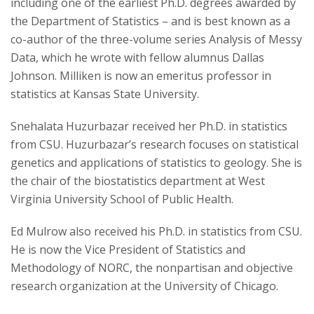
including one of the earliest Ph.D. degrees awarded by
the Department of Statistics – and is best known as a
co-author of the three-volume series Analysis of Messy
Data, which he wrote with fellow alumnus Dallas
Johnson. Milliken is now an emeritus professor in
statistics at Kansas State University.
Snehalata Huzurbazar received her Ph.D. in statistics
from CSU. Huzurbazar’s research focuses on statistical
genetics and applications of statistics to geology. She is
the chair of the biostatistics department at West
Virginia University School of Public Health.
Ed Mulrow also received his Ph.D. in statistics from CSU.
He is now the Vice President of Statistics and
Methodology of NORC, the nonpartisan and objective
research organization at the University of Chicago.