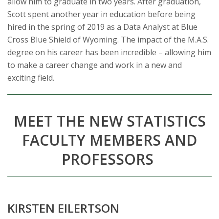
allow him to graduate in two years. After graduation,
Scott spent another year in education before being
hired in the spring of 2019 as a Data Analyst at Blue
Cross Blue Shield of Wyoming. The impact of the M.A.S.
degree on his career has been incredible – allowing him
to make a career change and work in a new and
exciting field.
MEET THE NEW STATISTICS
FACULTY MEMBERS
AND
PROFESSORS
KIRSTEN EILERTSON