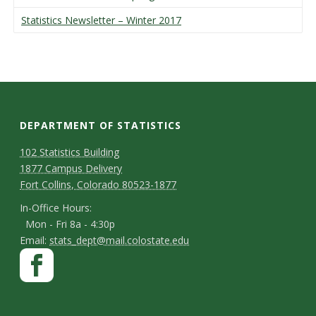
Statistics Newsletter – Winter 2017
DEPARTMENT OF STATISTICS
D
M
102 Statistics Building
1877 Campus Delivery
a
e
Fort Collins, Colorado 80523-1877
p
p
I
In-Office Hours:
Mon - Fri 8a - 4:30p
a
n
E
Email:
stats_dept@mail.colostate.edu
-
r
S
F
m
O
a
t
t
a
ff
c
m
i
a