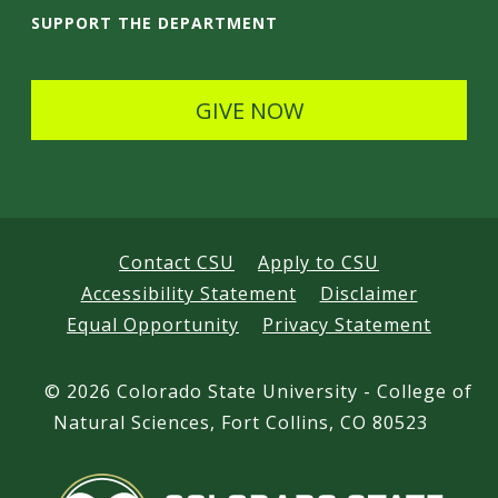
t
i
SUPPORT THE DEPARTMENT
a
l
i
s
GIVE NOW
l
s
Contact CSU
Apply to CSU
Accessibility Statement
Disclaimer
Equal Opportunity
Privacy Statement
©
2026 Colorado State University - College of
Natural Sciences, Fort Collins, CO 80523