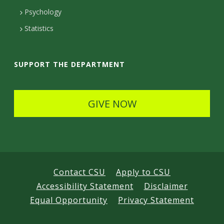
t
e
d
Psychology
D
t
Statistics
e
a
t
i
SUPPORT THE DEPARTMENT
a
l
i
s
GIVE NOW
l
s
Contact CSU
Apply to CSU
Accessibility Statement
Disclaimer
Equal Opportunity
Privacy Statement