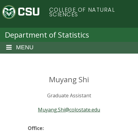
S
C
COLLEGE OF NATURAL
k
SCIENCES
i
o
p
t
Department of Statistics
l
o
m
MENU
o
a
i
r
n
c
Muyang Shi
a
o
n
d
Graduate Assistant
t
e
o
Muyang.Shi@colostate.edu
n
t
S
Office: