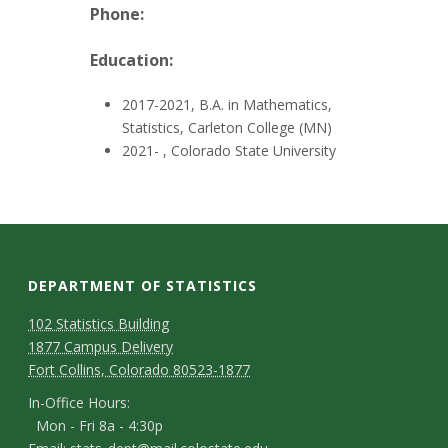
t
Phone:
a
Education:
t
2017-2021, B.A. in Mathematics,
e
Statistics, Carleton College (MN)
2021- , Colorado State University
U
n
i
DEPARTMENT OF STATISTICS
v
D
M
102 Statistics Building
1877 Campus Delivery
a
e
e
Fort Collins, Colorado 80523-1877
p
p
I
r
In-Office Hours:
Mon - Fri 8a - 4:30p
a
n