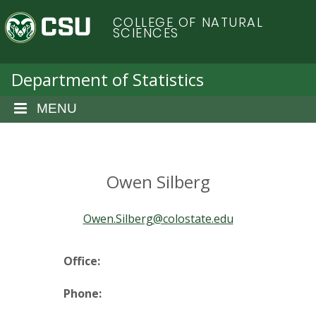
S
C
COLLEGE OF NATURAL
k
SCIENCES
i
o
p
t
Department of Statistics
l
o
m
MENU
o
a
i
r
n
c
Owen Silberg
a
o
n
d
Owen.Silberg@colostate.edu
t
e
o
n
Office:
t
S
Phone: