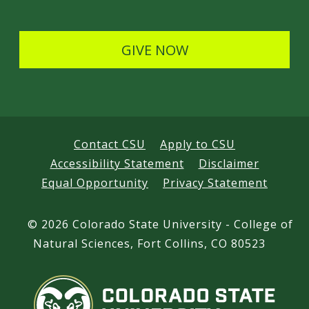
a
l
i
s
GIVE NOW
l
s
Contact CSU
Apply to CSU
Accessibility Statement
Disclaimer
Equal Opportunity
Privacy Statement
©
2026 Colorado State University - College of
Natural Sciences, Fort Collins, CO 80523