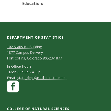
t
Education:
a
t
e
DEPARTMENT OF STATISTICS
U
D
M
102 Statistics Building
1877 Campus Delivery
a
n
e
Fort Collins, Colorado 80523-1877
p
p
i
I
In-Office Hours:
Mon - Fri 8a - 4:30p
a
n
v
E
Email:
stats_dept@mail.colostate.edu
-
r
S
F
m
e
O
a
t
t
a
ff
c
m
r
i
a
i
e
l
e
COLLEGE OF NATURAL SCIENCES